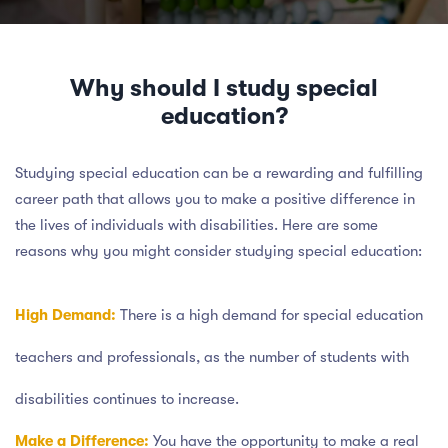
Why should I study special
education?
Studying special education can be a rewarding and fulfilling
career path that allows you to make a positive difference in
the lives of individuals with disabilities. Here are some
reasons why you might consider studying special education:
High Demand:
There is a high demand for special education
teachers and professionals, as the number of students with
disabilities continues to increase.
Make a Difference:
You have the opportunity to make a real