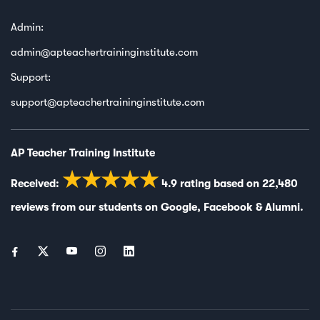
Admin:
admin@apteachertraininginstitute.com
Support:
support@apteachertraininginstitute.com
AP Teacher Training Institute
★★★★★
Received:
4.9
rating based on
22,480
reviews from our students on
Google
,
Facebook
&
Alumni
.