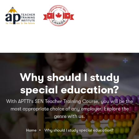
Why should I study
special education?
With APTTI's SEN Teacher Training Course, you will be the
most appropriate choice of any employer. Explore the
genre with us.
Home
Why should I study special education?