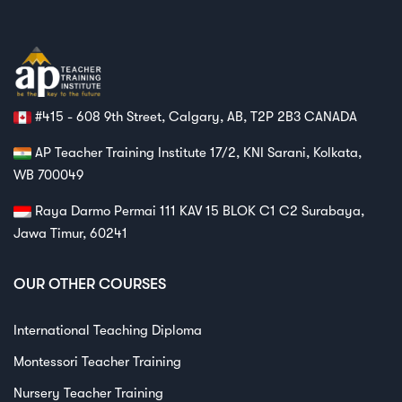
#415 - 608 9th Street, Calgary, AB, T2P 2B3 CANADA
AP Teacher Training Institute 17/2, KNI Sarani, Kolkata,
WB 700049
Raya Darmo Permai 111 KAV 15 BLOK C1 C2 Surabaya,
Jawa Timur, 60241
OUR OTHER COURSES
International Teaching Diploma
Montessori Teacher Training
Nursery Teacher Training