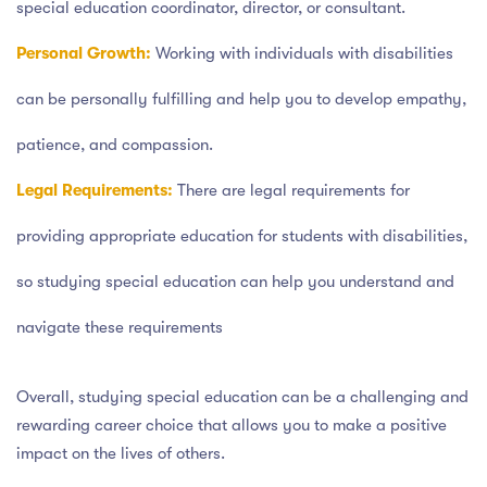
special education coordinator, director, or consultant.
Personal Growth:
Working with individuals with disabilities
can be personally fulfilling and help you to develop empathy,
patience, and compassion.
Legal Requirements:
There are legal requirements for
providing appropriate education for students with disabilities,
so studying special education can help you understand and
navigate these requirements
Overall, studying special education can be a challenging and
rewarding career choice that allows you to make a positive
impact on the lives of others.