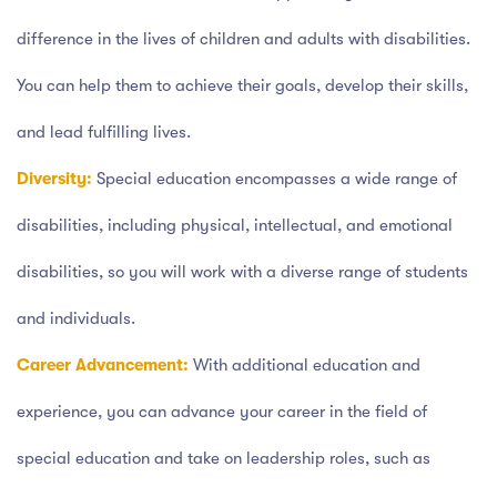
difference in the lives of children and adults with disabilities.
You can help them to achieve their goals, develop their skills,
and lead fulfilling lives.
Diversity:
Special education encompasses a wide range of
disabilities, including physical, intellectual, and emotional
disabilities, so you will work with a diverse range of students
and individuals.
Career Advancement:
With additional education and
experience, you can advance your career in the field of
special education and take on leadership roles, such as