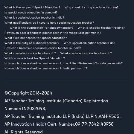
What is the scope of Special Education?
Why should I study special education?
Is special needs education in demand?
What is special education teacher in India?
What qualifications do I need to be a special education teacher?
What is the qualification for shadow teacher?
What is shadow teacher training?
How much does a shadow teacher earn in the Middle East per month?
What skills are needed for special education?
What is the duty of a shadow teacher?
What special education teachers do?
How can I become a special education teacher in India?
What special education teachers do?
What special education teachers do?
Which course is best for Special Education?
How much does a shadow teacher earn in the United States and Canada per month?
How much does a shadow teacher earn in India per month?
©Copyright 2016-2024
AP Teacher Training Institute (Canada) Registration
Number:TN2032048,
AP Teacher Training Institute LLP (India) LLPIN:AAH-9565,
AP Innovation (India) Cert. Number.0917P17342143958
All Rights Reserved