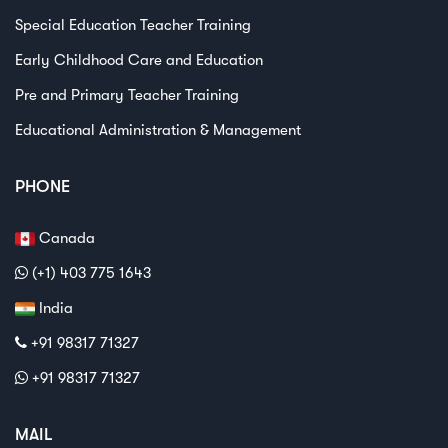
Special Education Teacher Training
Early Childhood Care and Education
Pre and Primary Teacher Training
Educational Administration & Management
PHONE
Canada
(+1) 403 775 1643
India
+91 98317 71327
+91 98317 71327
MAIL