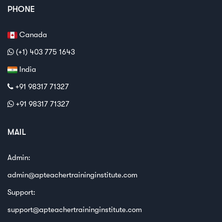
PHONE
Canada
(+1) 403 775 1643
India
+91 98317 71327
+91 98317 71327
MAIL
Admin:
admin@apteachertraininginstitute.com
Support:
support@apteachertraininginstitute.com