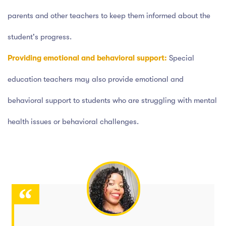
parents and other teachers to keep them informed about the
student's progress.
Providing emotional and behavioral support:
Special
education teachers may also provide emotional and
behavioral support to students who are struggling with mental
health issues or behavioral challenges.