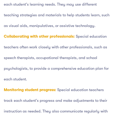
each student's learning needs. They may use different
teaching strategies and materials to help students learn, such
as visual aids, manipulatives, or assistive technology.
Collaborating with other professionals:
Special education
teachers often work closely with other professionals, such as
speech therapists, occupational therapists, and school
psychologists, to provide a comprehensive education plan for
each student.
Monitoring student progress:
Special education teachers
track each student's progress and make adjustments to their
instruction as needed. They also communicate regularly with