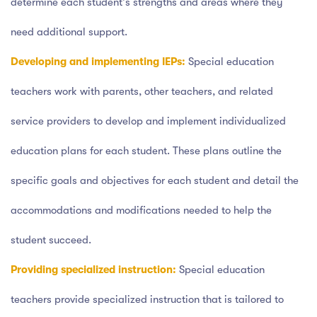
determine each student's strengths and areas where they
need additional support.
Developing and implementing IEPs:
Special education
teachers work with parents, other teachers, and related
service providers to develop and implement individualized
education plans for each student. These plans outline the
specific goals and objectives for each student and detail the
accommodations and modifications needed to help the
student succeed.
Providing specialized instruction:
Special education
teachers provide specialized instruction that is tailored to