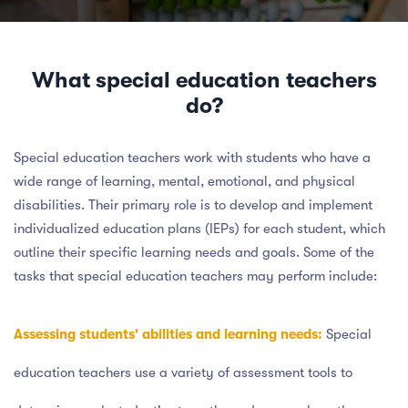
What special education teachers
do?
Special education teachers work with students who have a
wide range of learning, mental, emotional, and physical
disabilities. Their primary role is to develop and implement
individualized education plans (IEPs) for each student, which
outline their specific learning needs and goals. Some of the
tasks that special education teachers may perform include:
Assessing students' abilities and learning needs:
Special
education teachers use a variety of assessment tools to