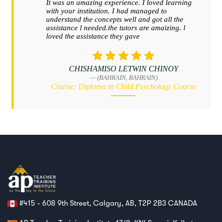
#415 - 608 9th Street, Calgary, AB, T2P 2B3 CANADA