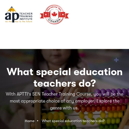
What special education
teachers do?
With APTTI's SEN Teacher Training Course, you will be the
most appropriate choice of any employer. Explore the
genre with us.
Home
What special education teachers do?