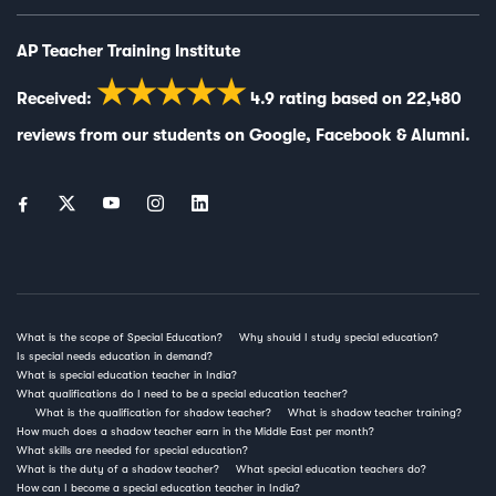
AP Teacher Training Institute
★★★★★
Received:
4.9
rating based on
22,480
reviews from our students on
Google
,
Facebook
&
Alumni
.
What is the scope of Special Education?
Why should I study special education?
Is special needs education in demand?
What is special education teacher in India?
What qualifications do I need to be a special education teacher?
What is the qualification for shadow teacher?
What is shadow teacher training?
How much does a shadow teacher earn in the Middle East per month?
What skills are needed for special education?
What is the duty of a shadow teacher?
What special education teachers do?
How can I become a special education teacher in India?