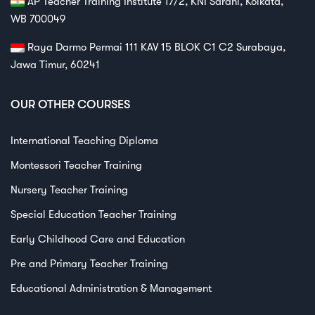
AP Teacher Training Institute 17/2, KNI Sarani, Kolkata,
WB 700049
Raya Darmo Permai 111 KAV 15 BLOK C1 C2 Surabaya,
Jawa Timur, 60241
OUR OTHER COURSES
International Teaching Diploma
Montessori Teacher Training
Nursery Teacher Training
Special Education Teacher Training
Early Childhood Care and Education
Pre and Primary Teacher Training
Educational Administration & Management