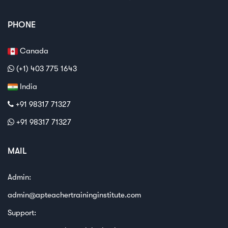
PHONE
Canada
(+1) 403 775 1643
India
+91 98317 71327
+91 98317 71327
MAIL
Admin:
admin@apteachertraininginstitute.com
Support: