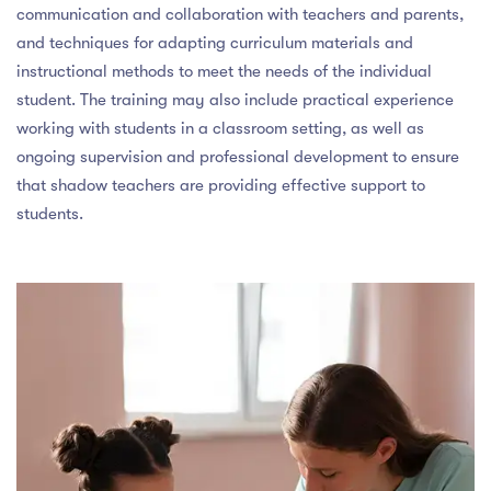
communication and collaboration with teachers and parents,
and techniques for adapting curriculum materials and
instructional methods to meet the needs of the individual
student. The training may also include practical experience
working with students in a classroom setting, as well as
ongoing supervision and professional development to ensure
that shadow teachers are providing effective support to
students.