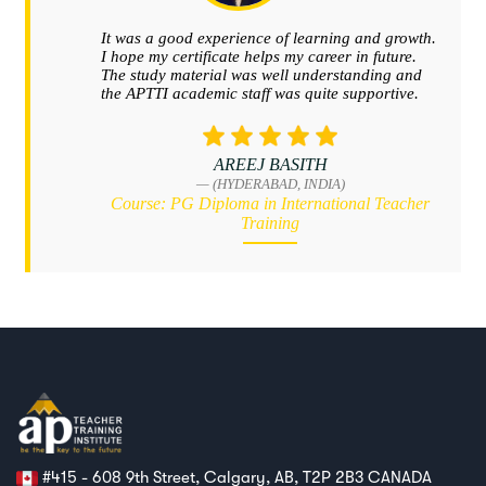
#415 - 608 9th Street, Calgary, AB, T2P 2B3 CANADA