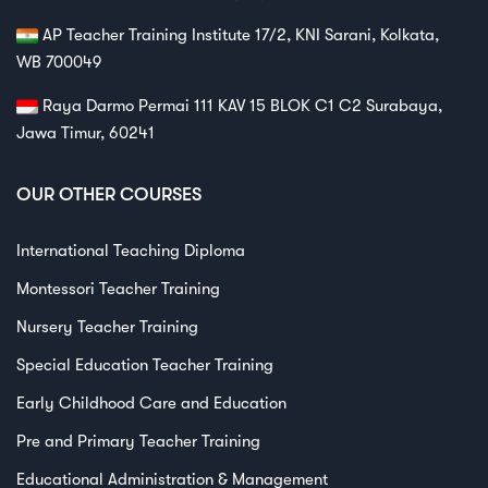
AP Teacher Training Institute 17/2, KNI Sarani, Kolkata,
WB 700049
Raya Darmo Permai 111 KAV 15 BLOK C1 C2 Surabaya,
Jawa Timur, 60241
OUR OTHER COURSES
International Teaching Diploma
Montessori Teacher Training
Nursery Teacher Training
Special Education Teacher Training
Early Childhood Care and Education
Pre and Primary Teacher Training
Educational Administration & Management