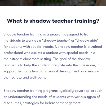
What is shadow teacher training?
Shadow teacher training is a program designed to train
individuals to work as a "shadow teacher" or "shadow aide"
for students with special needs. A shadow teacher is a trained
professional who assists a student with special needs in a
mainstream classroom setting. The goal of the shadow
teacher is to help the student integrate into the classroom,
support their academic and social development, and ensure
their safety and well-being.
Shadow teacher training programs typically cover topics such
as understanding the needs of students with various types of
disabilities, strategies for behavior management,