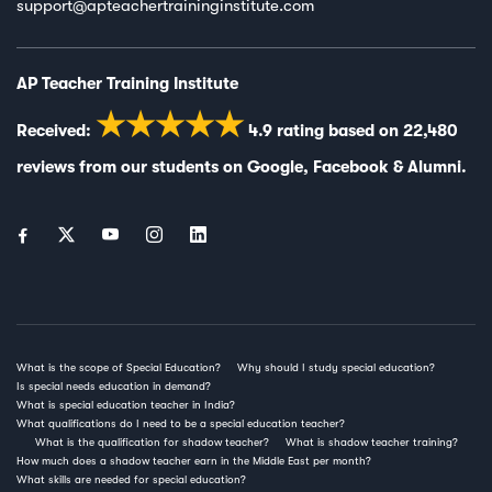
support@apteachertraininginstitute.com
AP Teacher Training Institute
★★★★★
Received:
4.9
rating based on
22,480
reviews from our students on
Google
,
Facebook
&
Alumni
.
What is the scope of Special Education?
Why should I study special education?
Is special needs education in demand?
What is special education teacher in India?
What qualifications do I need to be a special education teacher?
What is the qualification for shadow teacher?
What is shadow teacher training?
How much does a shadow teacher earn in the Middle East per month?
What skills are needed for special education?