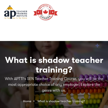
What is shadow teacher
training?
With APTTI's SEN Teacher Training Course, you will be the
most appropriate choice of any employer. Explore the
genre with us.
Home
What is shadow teacher training?