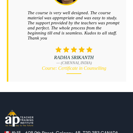
#415 - 608 9th Street, Calgary, AB, T2P 2B3 CANADA