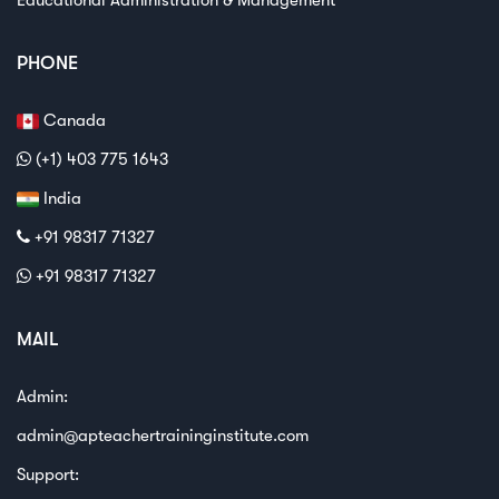
PHONE
Canada
(+1) 403 775 1643
India
+91 98317 71327
+91 98317 71327
MAIL
Admin:
admin@apteachertraininginstitute.com
Support: