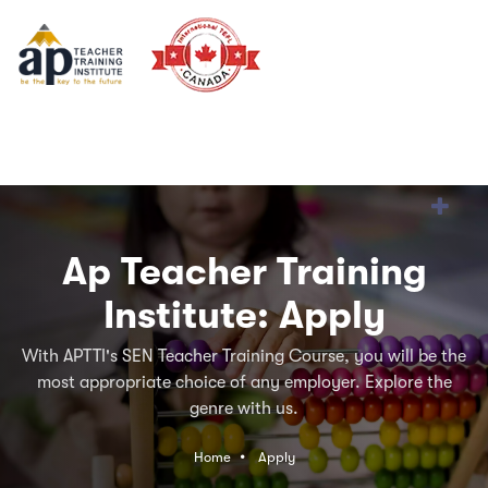
Ap Teacher Training
Institute: Apply
With APTTI's SEN Teacher Training Course, you will be the
most appropriate choice of any employer. Explore the
genre with us.
Home
Apply