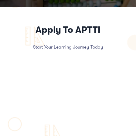
Apply To APTTI
Start Your Learning Journey Today