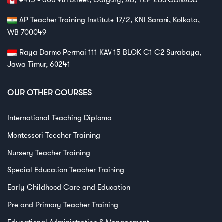
AP Teacher Training Institute 17/2, KNI Sarani, Kolkata,
WB 700049
Raya Darmo Permai 111 KAV 15 BLOK C1 C2 Surabaya,
Jawa Timur, 60241
OUR OTHER COURSES
International Teaching Diploma
Montessori Teacher Training
Nursery Teacher Training
Special Education Teacher Training
Early Childhood Care and Education
Pre and Primary Teacher Training
Educational Administration & Management