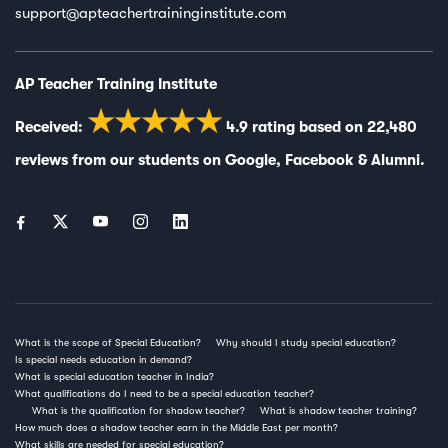
support@apteachertraininginstitute.com
AP Teacher Training Institute
★★★★★
Received:
4.9
rating based on
22,480
reviews from our students on
Google
,
Facebook
&
Alumni
.
What is the scope of Special Education?
Why should I study special education?
Is special needs education in demand?
What is special education teacher in India?
What qualifications do I need to be a special education teacher?
What is the qualification for shadow teacher?
What is shadow teacher training?
How much does a shadow teacher earn in the Middle East per month?
What skills are needed for special education?